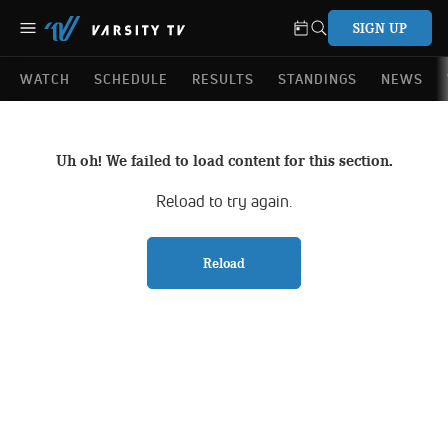
SIGN UP
WATCH
SCHEDULE
RESULTS
STANDINGS
NEWS
Uh oh! We failed to load content for this section.
Reload to try again.
Reload