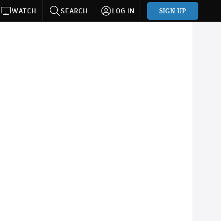
SIGN UP
WATCH
SEARCH
LOG IN