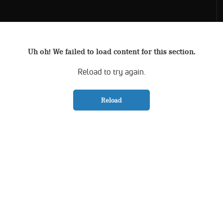
Uh oh! We failed to load content for this section.
Reload to try again.
Reload