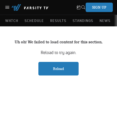
SIGN UP
WATCH
SCHEDULE
RESULTS
STANDINGS
NEWS
Uh oh! We failed to load content for this section.
Reload to try again.
Reload