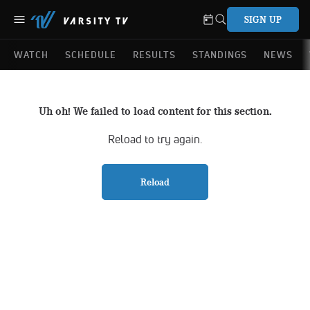
SIGN UP
WATCH
SCHEDULE
RESULTS
STANDINGS
NEWS
Uh oh! We failed to load content for this section.
Reload to try again.
Reload