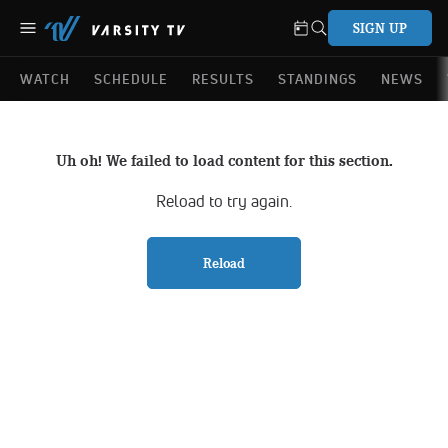
SIGN UP
WATCH
SCHEDULE
RESULTS
STANDINGS
NEWS
Uh oh! We failed to load content for this section.
Reload to try again.
Reload