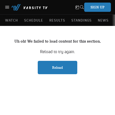
SIGN UP
WATCH
SCHEDULE
RESULTS
STANDINGS
NEWS
Uh oh! We failed to load content for this section.
Reload to try again.
Reload