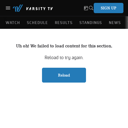
SIGN UP
WATCH
SCHEDULE
RESULTS
STANDINGS
NEWS
Uh oh! We failed to load content for this section.
Reload to try again.
Reload