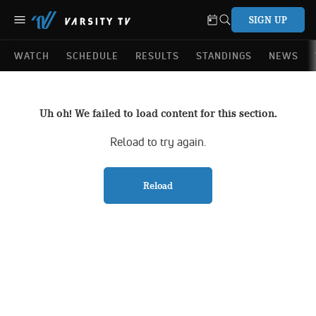
SIGN UP
WATCH
SCHEDULE
RESULTS
STANDINGS
NEWS
Uh oh! We failed to load content for this section.
Reload to try again.
Reload