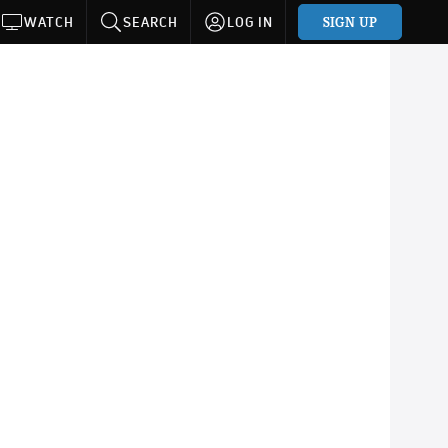
SIGN UP
WATCH
SEARCH
LOG IN