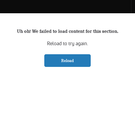
Uh oh! We failed to load content for this section.
Reload to try again.
Reload