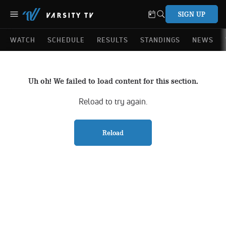
SIGN UP
WATCH
SCHEDULE
RESULTS
STANDINGS
NEWS
Uh oh! We failed to load content for this section.
Reload to try again.
Reload