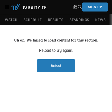
SIGN UP
WATCH
SCHEDULE
RESULTS
STANDINGS
NEWS
Uh oh! We failed to load content for this section.
Reload to try again.
Reload