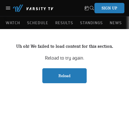
SIGN UP
WATCH
SCHEDULE
RESULTS
STANDINGS
NEWS
Uh oh! We failed to load content for this section.
Reload to try again.
Reload