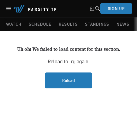
SIGN UP
WATCH
SCHEDULE
RESULTS
STANDINGS
NEWS
Uh oh! We failed to load content for this section.
Reload to try again.
Reload