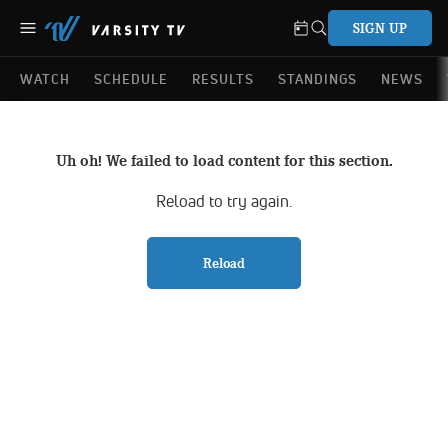
SIGN UP
WATCH
SCHEDULE
RESULTS
STANDINGS
NEWS
Uh oh! We failed to load content for this section.
Reload to try again.
Reload