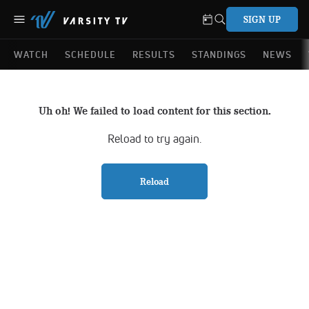
SIGN UP
WATCH
SCHEDULE
RESULTS
STANDINGS
NEWS
Uh oh! We failed to load content for this section.
Reload to try again.
Reload