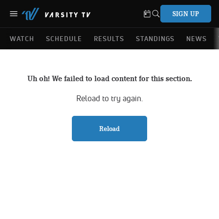
SIGN UP
WATCH
SCHEDULE
RESULTS
STANDINGS
NEWS
Uh oh! We failed to load content for this section.
Reload to try again.
Reload