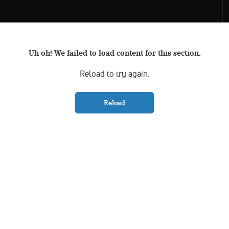
Uh oh! We failed to load content for this section.
Reload to try again.
Reload