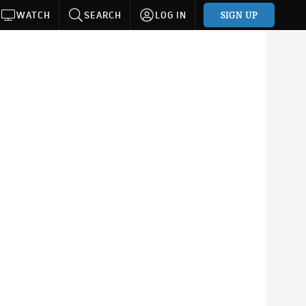
SIGN UP
WATCH
SEARCH
LOG IN