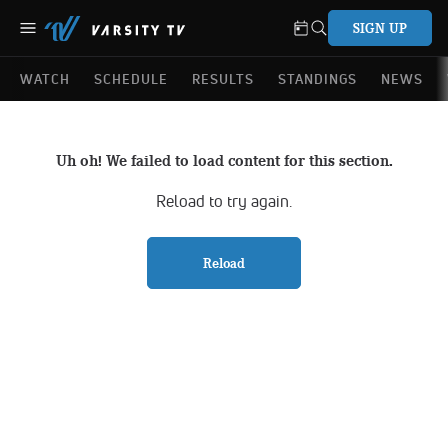
SIGN UP
WATCH
SCHEDULE
RESULTS
STANDINGS
NEWS
Uh oh! We failed to load content for this section.
Reload to try again.
Reload