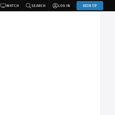
SIGN UP
WATCH
SEARCH
LOG IN