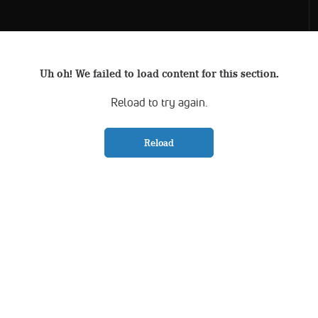
Uh oh! We failed to load content for this section.
Reload to try again.
Reload