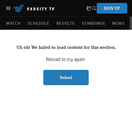
SIGN UP
WATCH
SCHEDULE
RESULTS
STANDINGS
NEWS
Uh oh! We failed to load content for this section.
Reload to try again.
Reload