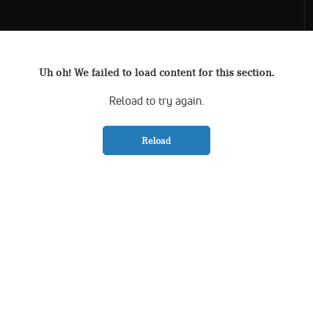
Uh oh! We failed to load content for this section.
Reload to try again.
Reload