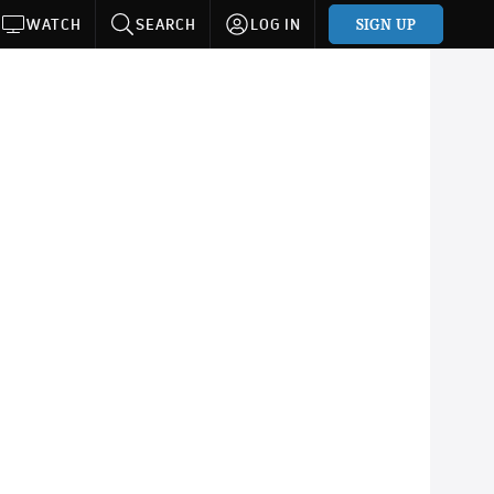
SIGN UP
WATCH
SEARCH
LOG IN