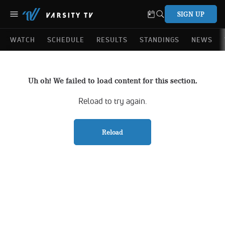
SIGN UP
WATCH
SCHEDULE
RESULTS
STANDINGS
NEWS
Uh oh! We failed to load content for this section.
Reload to try again.
Reload