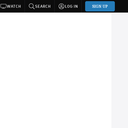
SIGN UP
WATCH
SEARCH
LOG IN