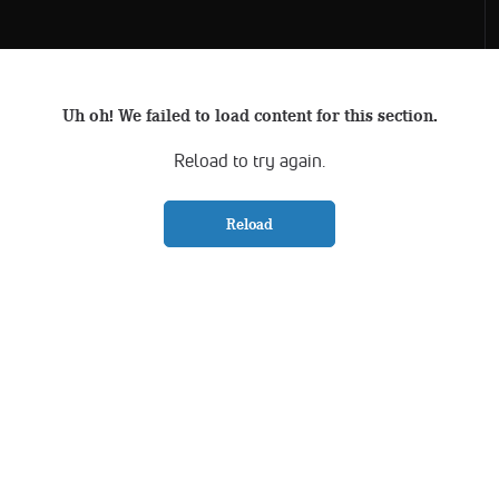
Uh oh! We failed to load content for this section.
Reload to try again.
Reload