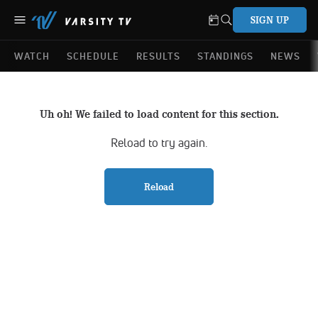
SIGN UP
WATCH
SCHEDULE
RESULTS
STANDINGS
NEWS
Uh oh! We failed to load content for this section.
Reload to try again.
Reload