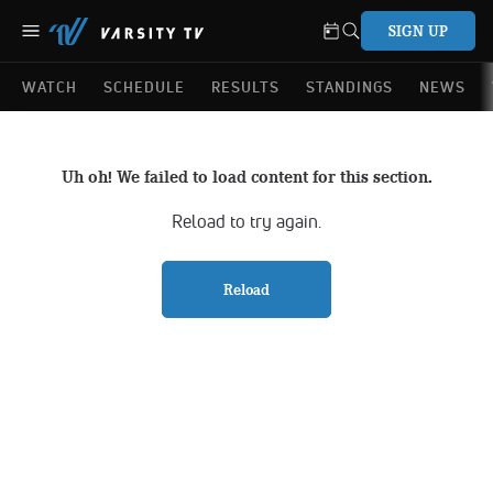
SIGN UP
WATCH
SCHEDULE
RESULTS
STANDINGS
NEWS
Uh oh! We failed to load content for this section.
Reload to try again.
Reload