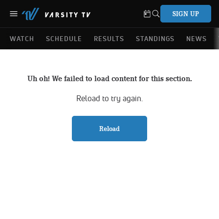
SIGN UP
WATCH
SCHEDULE
RESULTS
STANDINGS
NEWS
Uh oh! We failed to load content for this section.
Reload to try again.
Reload