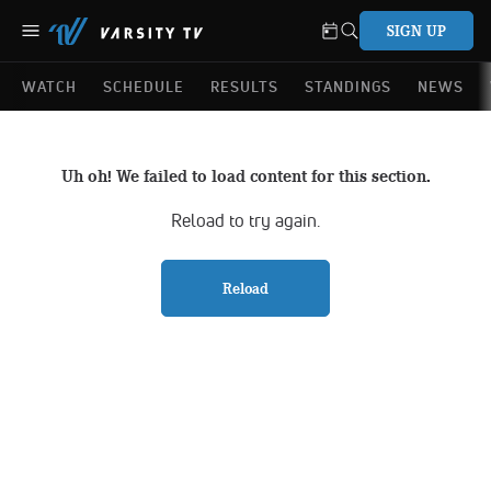
SIGN UP
WATCH
SCHEDULE
RESULTS
STANDINGS
NEWS
Uh oh! We failed to load content for this section.
Reload to try again.
Reload