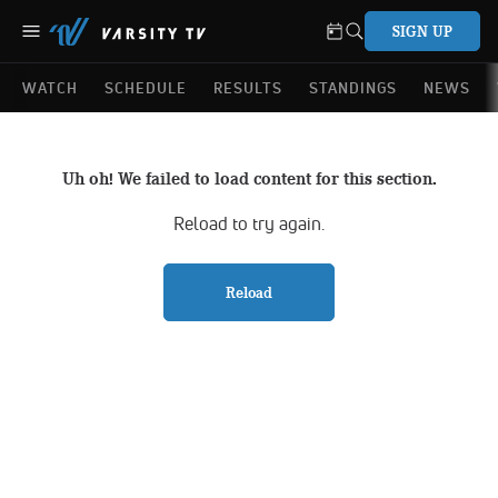
SIGN UP
WATCH
SCHEDULE
RESULTS
STANDINGS
NEWS
Uh oh! We failed to load content for this section.
Reload to try again.
Reload