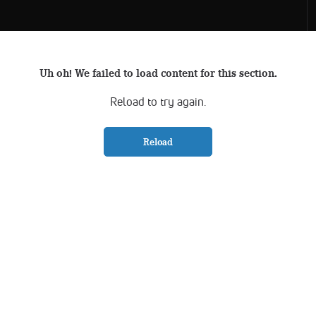
Uh oh! We failed to load content for this section.
Reload to try again.
Reload