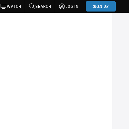
SIGN UP
WATCH
SEARCH
LOG IN