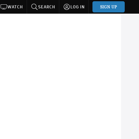
SIGN UP
WATCH
SEARCH
LOG IN