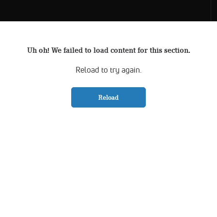
Uh oh! We failed to load content for this section.
Reload to try again.
Reload