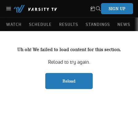
SIGN UP
WATCH
SCHEDULE
RESULTS
STANDINGS
NEWS
Uh oh! We failed to load content for this section.
Reload to try again.
Reload