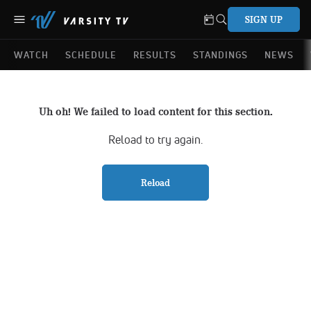
SIGN UP
WATCH
SCHEDULE
RESULTS
STANDINGS
NEWS
Uh oh! We failed to load content for this section.
Reload to try again.
Reload