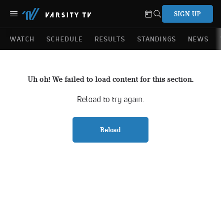
SIGN UP
WATCH
SCHEDULE
RESULTS
STANDINGS
NEWS
Uh oh! We failed to load content for this section.
Reload to try again.
Reload