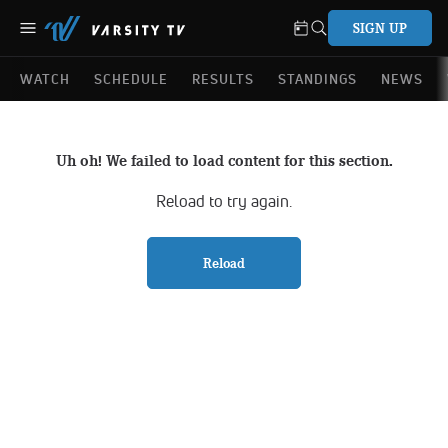
SIGN UP
WATCH
SCHEDULE
RESULTS
STANDINGS
NEWS
Uh oh! We failed to load content for this section.
Reload to try again.
Reload