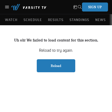
SIGN UP
WATCH
SCHEDULE
RESULTS
STANDINGS
NEWS
Uh oh! We failed to load content for this section.
Reload to try again.
Reload