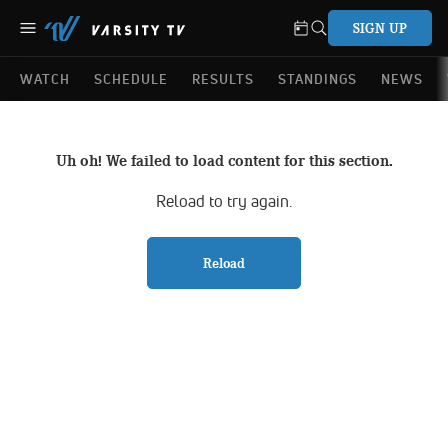
SIGN UP
WATCH
SCHEDULE
RESULTS
STANDINGS
NEWS
Uh oh! We failed to load content for this section.
Reload to try again.
Reload