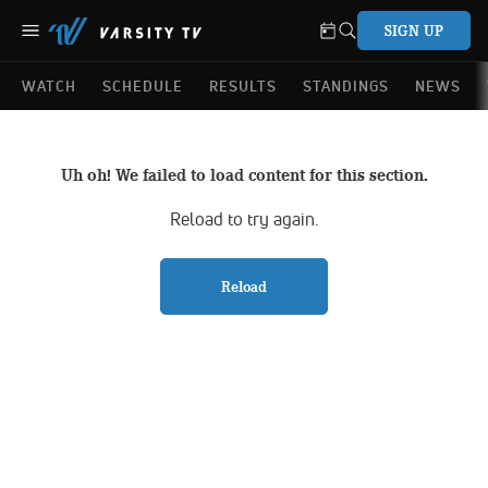
SIGN UP
WATCH
SCHEDULE
RESULTS
STANDINGS
NEWS
Uh oh! We failed to load content for this section.
Reload to try again.
Reload