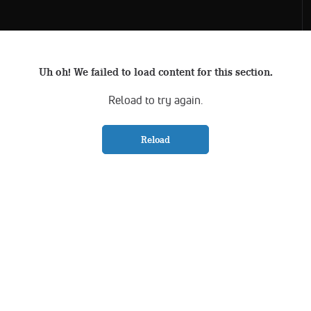
Uh oh! We failed to load content for this section.
Reload to try again.
Reload