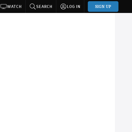
SIGN UP
WATCH
SEARCH
LOG IN