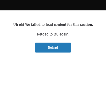
Uh oh! We failed to load content for this section.
Reload to try again.
Reload