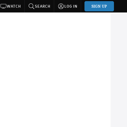
SIGN UP
WATCH
SEARCH
LOG IN