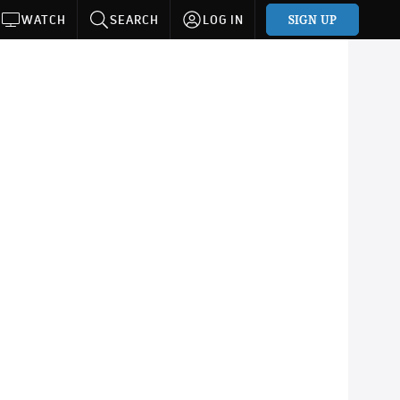
SIGN UP
WATCH
SEARCH
LOG IN