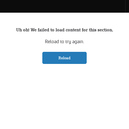
Uh oh! We failed to load content for this section.
Reload to try again.
Reload